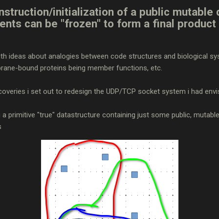
struction/initialization of a public mutable 
tents can be "frozen" to form a final product 
 with ideas about analogies between code structures and biological 
brane-bound proteins being member functions, etc.
coveries i set out to redesign the UDP/TCP socket system i had envi
g a primitive "true" datastructure containing just some public, mutabl
s