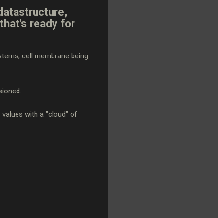
datastructure,
that's ready for
systems, cell membrane being
sioned.
e values with a "cloud" of