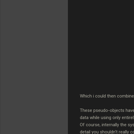
Which i could then combine 
These pseudo-objects have t
data while using only entirel
Of course, internally the sy
detail you shouldn't really c