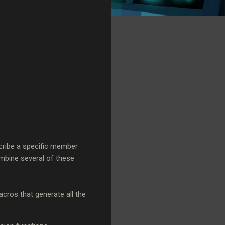
scribe a specific member
ombine several of these
macros that generate all the