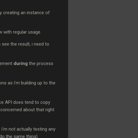
ly creating an instance of
ow with regular usage.
see the result, i need to
atement
during
the process
ons as i'm building up to the
ance API does tend to copy
o concerned about that right
 i'm not actually testing any
do the same thing)