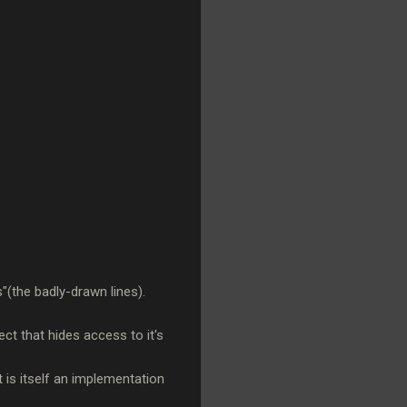
(the badly-drawn lines).
ct that hides access to it's
t is itself an implementation