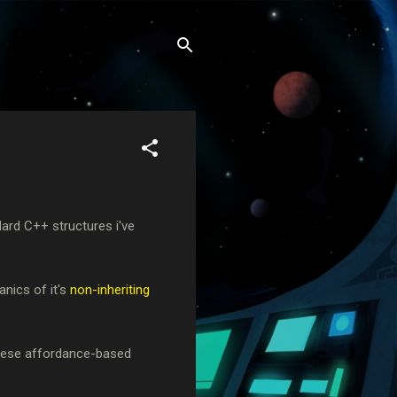
ndard C++ structures i've
anics of it's
non-inheriting
 these affordance-based