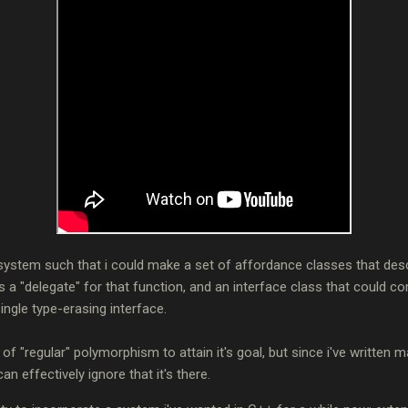
 system such that i could make a set of affordance classes that de
s a "delegate" for that function, and an interface class that could c
ingle type-erasing interface.
t of "regular" polymorphism to attain it's goal, but since i've written 
an effectively ignore that it's there.