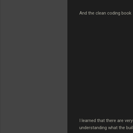
And the clean coding book
I learned that there are ve
understanding what the build