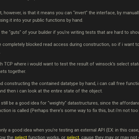
it, however, is that it means you can "invert" the interface, by manual
ing it into your public functions by hand.
 the "guts" of your builder if you're writing tests that are hard to sh
e completely blocked read access during construction, so if i want to 
.
 TCP where i would want to test the result of winsock's select st
ets together.
nd constructing the contained datatype by hand, i can call free functi
and then i can look at the entire state of the object.
o still be a good idea for "weighty" datastructures, since the afford
ction is called (Perhaps there's some way to fix this, but i'm not to
only a good idea when you're testing an external API (EX: in this case,
 how the
select
function works, or
select
, cause they may or may not 