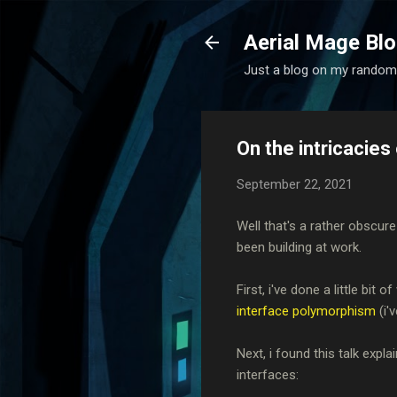
Aerial Mage Bl
Just a blog on my random
On the intricacie
September 22, 2021
Well that's a rather obscure
been building at work.
First, i've done a little bi
interface polymorphism
(i'
Next, i found this talk exp
interfaces: