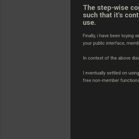
The step-wise con
such that it's con
use.
Finally, i have been toying
your public interface, mem
In context of the above dis
I eventually settled on usin
free non-member function