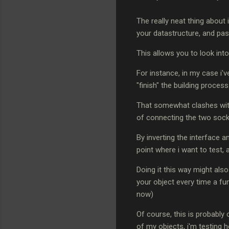
The really neat thing about 
your datastructure, and pass
This allows you to look into
For instance, in my case i'v
"finish" the building process
That somewhat clashes with
of connecting the two sock
By inverting the interface a
point where i want to test, 
Doing it this way might als
your object every time a fun
now)
Of course, this is probably 
of my objects, i'm testing