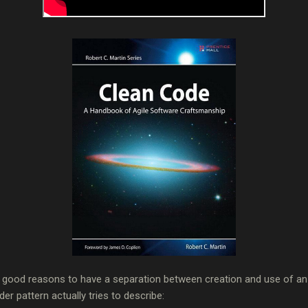
ry good reasons to have a separation between creation and use of an 
er pattern actually tries to describe: