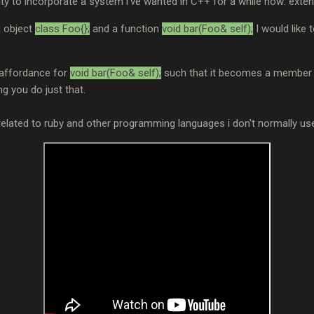
ity to incorporate a system i've wanted in C++ for a while now: exte
n object
class Foo{};
and a function
void bar(Foo& self);
I would like 
 affordance for
void bar(Foo& self);
such that it becomes a member f
ing you do just that.
related to ruby and other programming languages i don't normally use,