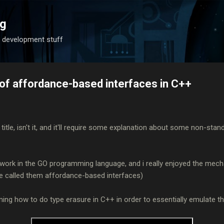
Skip to main content
og
 development stuff
s of affordance-based interfaces in C++
 title, isn't it, and it'll require some explanation about some non-sta
t of work in the GO programming language, and i really enjoyed the mech
ve called them affordance-based interfaces)
laining how to do type erasure in C++ in order to essentially emulate