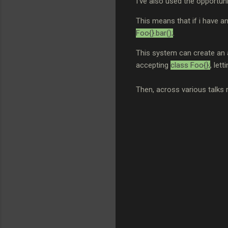
I've also used the opportun
This means that if i have a
Foo{}.bar();
.
This system can create an
accepting
class Foo{};
, lett
Then, across various talks 